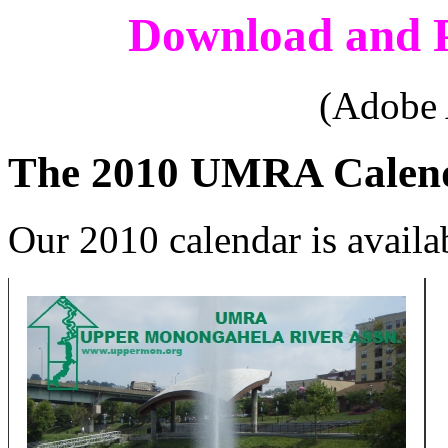
Download and P
(Adobe 
The 2010 UMRA Calen
Our 2010 calendar is availa