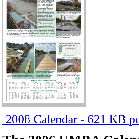
2008 Calendar - 621 KB pd