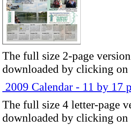
The full size 2-page versio
downloaded by clicking on 
2009 Calendar - 11 by 17 p
The full size 4 letter-page 
downloaded by clicking on 