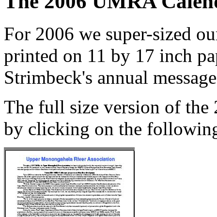
The 2006 UMRA Calen
For 2006 we super-sized our
printed on 11 by 17 inch pa
Strimbeck's annual message 
The full size version of th
by clicking on the following