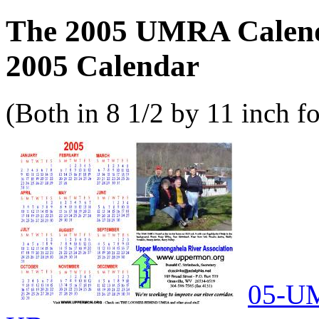
The 2005 UMRA Calend
2005 Calendar
(Both in 8 1/2 by 11 inch f
05-UM