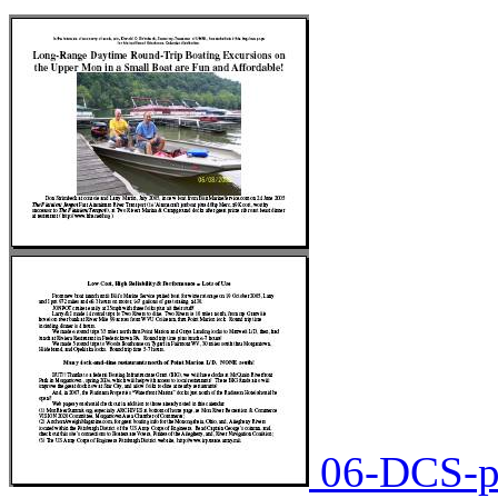
06-DCS-pa