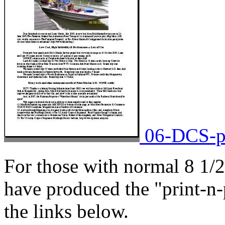
06-DCS-pa
For those with normal 8 1/2
have produced the "print-n-
the links below.