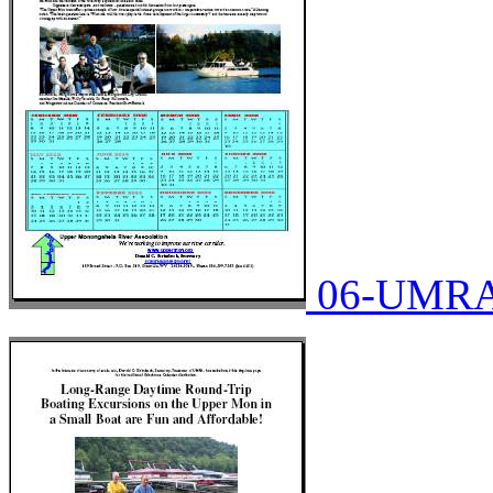
06-UMRA-