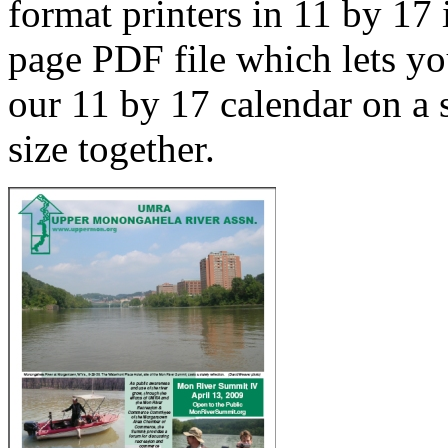
format printers in 11 by 17 
page PDF file which lets yo
our 11 by 17 calendar on a s
size together.