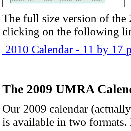
The full size version of th
clicking on the following li
2010 Calendar - 11 by 17 p
The 2009 UMRA Calen
Our 2009 calendar (actuall
is available in two formats.