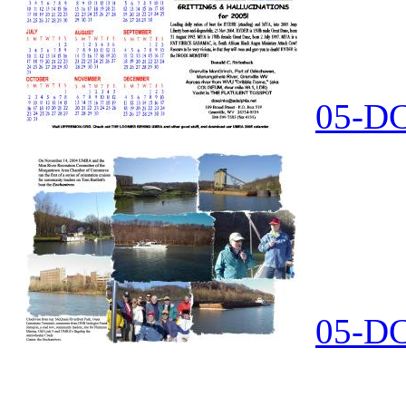
05-DC
05-DC