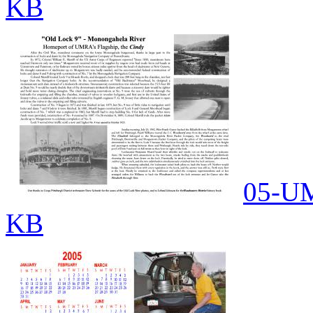
KB
05-UM
KB