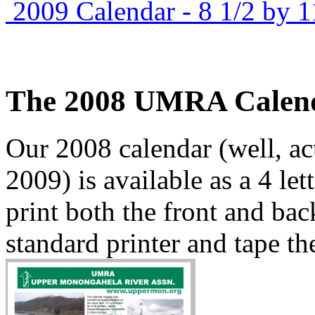
2009 Calendar - 8 1/2 by 1
The 2008 UMRA Calen
Our 2008 calendar (well, a
2009) is available as a 4 let
print both the front and bac
standard printer and tape the