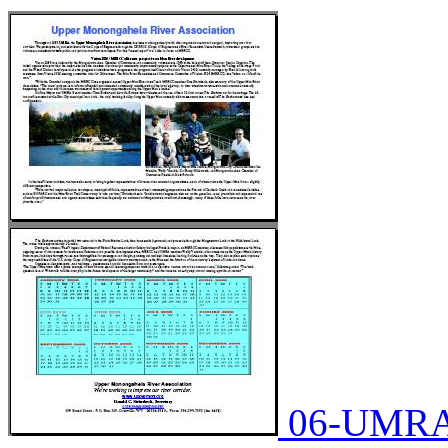
06-UMRA-